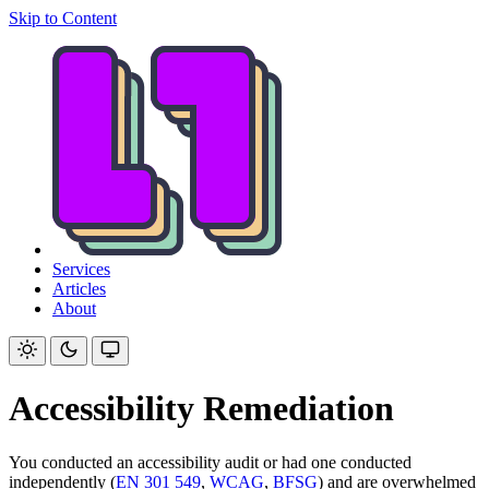
Skip to Content
Services
Articles
About
Accessibility Remediation
You conducted an accessibility audit or had one conducted
independently (
EN 301 549
,
WCAG
,
BFSG
) and are overwhelmed