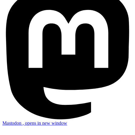
Mastodon
, opens in new window