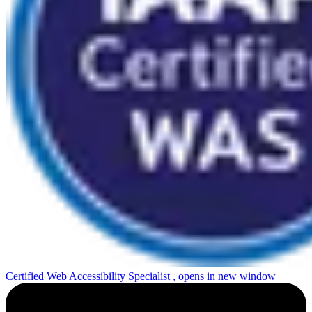
Certified Web Accessibility Specialist
, opens in new window