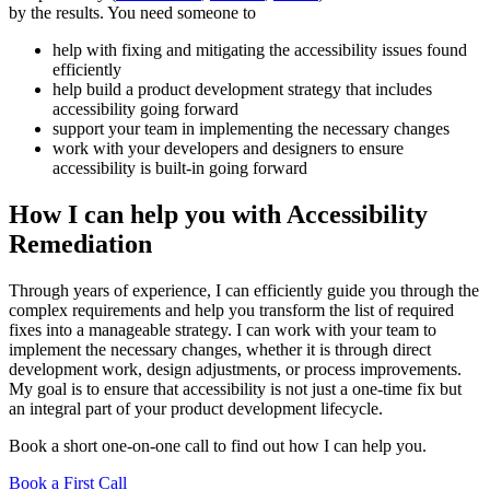
by the results. You need someone to
help with fixing and mitigating the accessibility issues found
efficiently
help build a product development strategy that includes
accessibility going forward
support your team in implementing the necessary changes
work with your developers and designers to ensure
accessibility is built-in going forward
How I can help you with Accessibility
Remediation
Through years of experience, I can efficiently guide you through the
complex requirements and help you transform the list of required
fixes into a manageable strategy. I can work with your team to
implement the necessary changes, whether it is through direct
development work, design adjustments, or process improvements.
My goal is to ensure that accessibility is not just a one-time fix but
an integral part of your product development lifecycle.
Book a short one-on-one call to find out how I can help you.
Book a First Call