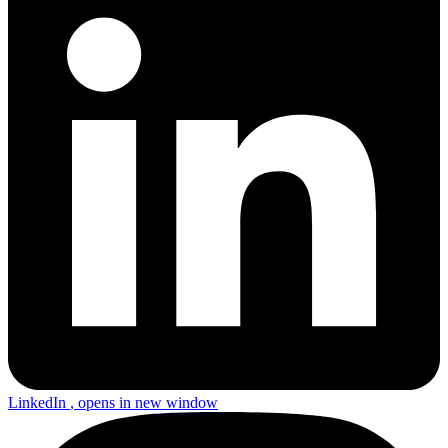
LinkedIn
, opens in new window