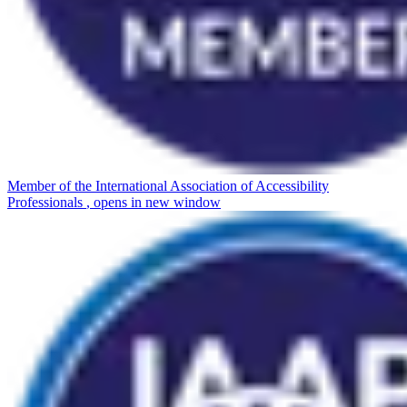
Member of the International Association of Accessibility
Professionals
, opens in new window