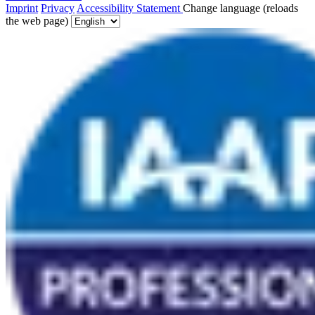
Imprint
Privacy
Accessibility Statement
Change language (reloads
the web page)